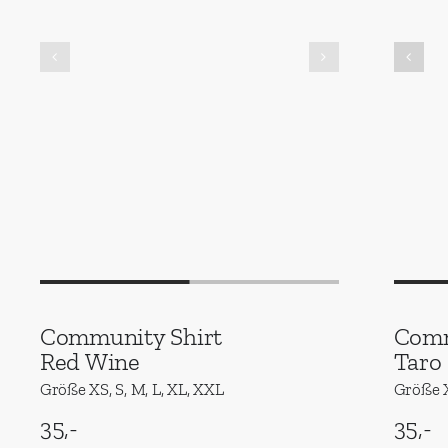
Community Shirt
Comm
Red Wine
Taro
Größe XS, S, M, L, XL, XXL
Größe X
35,-
35,-