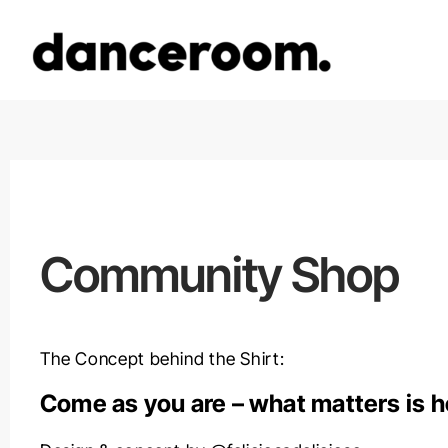
Zum
Inhalt
springen
Community Shop
The Concept behind the Shirt:
Come as you are –
what matters is 