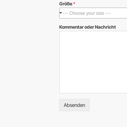
Größe
*
--- Choose your size ---
*
Kommentar oder Nachricht
*
N
a
c
h
r
i
c
h
t
Absenden