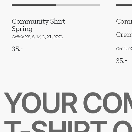
Community Shirt
Comm
Spring
Crem
Größe XS, S, M, L, XL, XXL
35,-
Größe XS
35,-
YOUR CO
T-SHIRT 