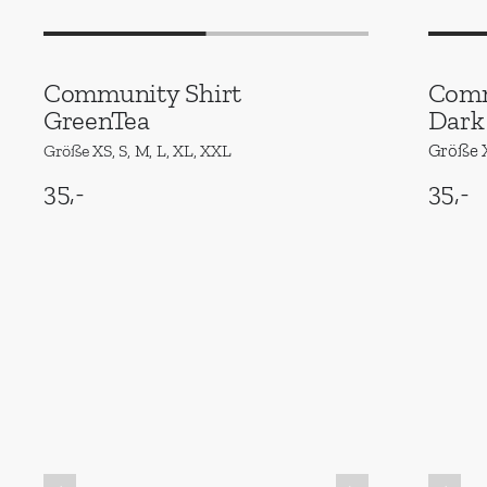
Community Shirt
Comm
GreenTea
Dark
Größe X
Größe XS, S, M, L, XL, XXL
35,-
35,-