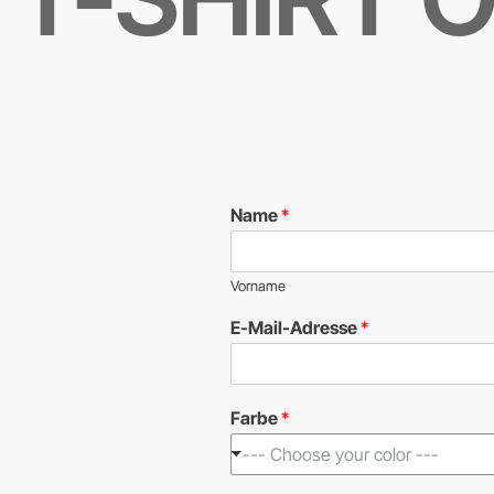
Name
*
Vorname
E-Mail-Adresse
*
Farbe
*
--- Choose your color ---