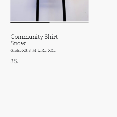
Community Shirt
Snow
Größe XS, S, M, L, XL, XXL
35,-