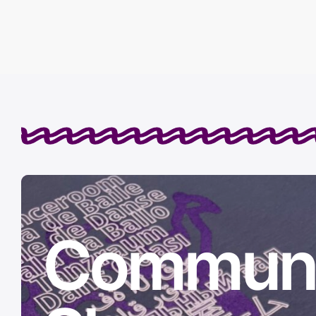
Communi