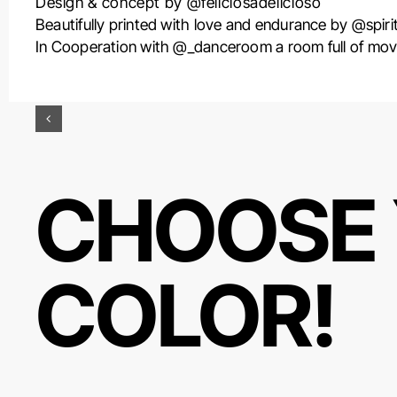
Design & concept by @feliciosadelicioso
Beautifully printed with love and endurance by @spirit
In Cooperation with @_danceroom a room full of mov
CHOOSE 
COLOR!