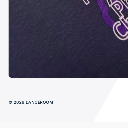
© 2026 DANCEROOM