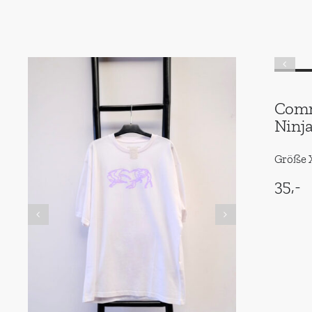
Comm
Ninj
Größe X
35,-