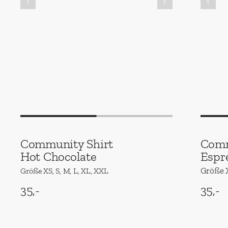
Community Shirt
Comm
Hot Chocolate
Espr
Größe X
Größe XS, S, M, L, XL, XXL
35,-
35,-