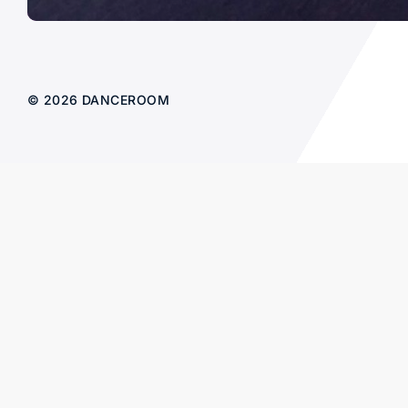
© 2026 DANCEROOM