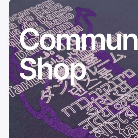
Communi
Shop